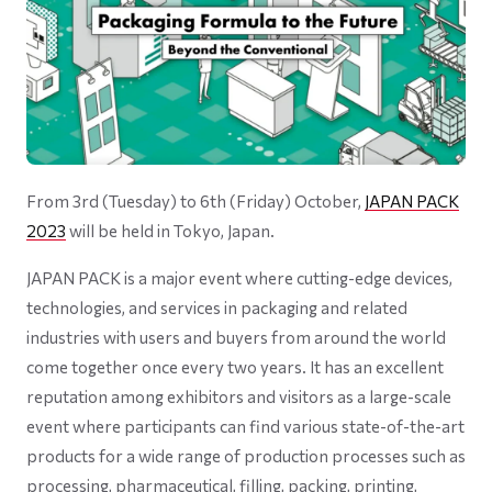
From 3rd (Tuesday) to 6th (Friday) October,
JAPAN PACK
2023
will be held in Tokyo, Japan.
JAPAN PACK is a major event where cutting-edge devices,
technologies, and services in packaging and related
industries with users and buyers from around the world
come together once every two years. It has an excellent
reputation among exhibitors and visitors as a large-scale
event where participants can find various state-of-the-art
products for a wide range of production processes such as
processing, pharmaceutical, filling, packing, printing,