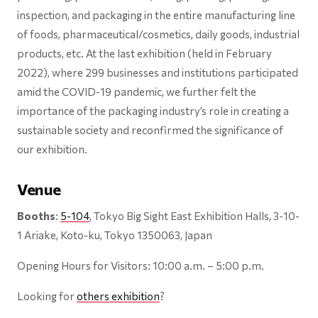
inspection, and packaging in the entire manufacturing line
of foods, pharmaceutical/cosmetics, daily goods, industrial
products, etc. At the last exhibition (held in February
2022), where 299 businesses and institutions participated
amid the COVID-19 pandemic, we further felt the
importance of the packaging industry’s role in creating a
sustainable society and reconfirmed the significance of
our exhibition.
Venue
Booths
:
5-104
, Tokyo Big Sight East Exhibition Halls, 3-10-
1 Ariake, Koto-ku, Tokyo 1350063, Japan
Opening Hours for Visitors: 10:00 a.m. – 5:00 p.m.
Looking for
others exhibition
?