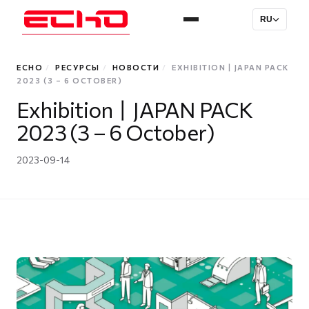
RU
ECHO
/
РЕСУРСЫ
/
НОВОСТИ
/
EXHIBITION丨JAPAN PACK
2023 (3 – 6 OCTOBER)
Exhibition丨JAPAN PACK
2023 (3 – 6 October)
2023-09-14