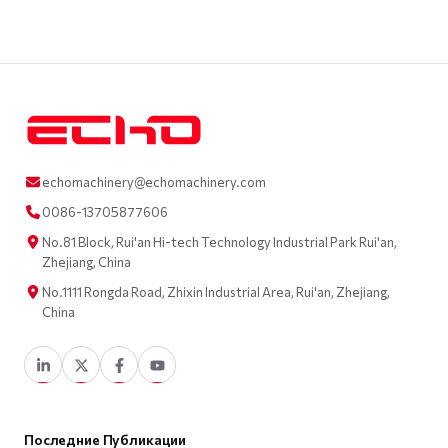
echomachinery@echomachinery.com
0086-13705877606
No.81 Block, Rui'an Hi-tech Technology Industrial Park Rui'an,
Zhejiang, China
No.1111 Rongda Road, Zhixin Industrial Area, Rui'an, Zhejiang,
China
Последние Публикации