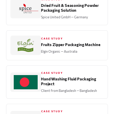
Dried Fruit & Seasoning Powder
Packaging Solution
Spice United GmbH
— Germany
CASE STUDY
Fruits Zipper Packaging Machine
Elgin Organic
— Australia
CASE STUDY
Hand Washing Fluid Packaging
Project
Client from Bangladesh
— Bangladesh
CASE STUDY