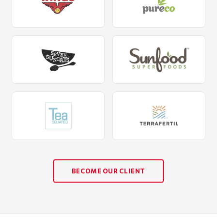
BECOME OUR CLIENT