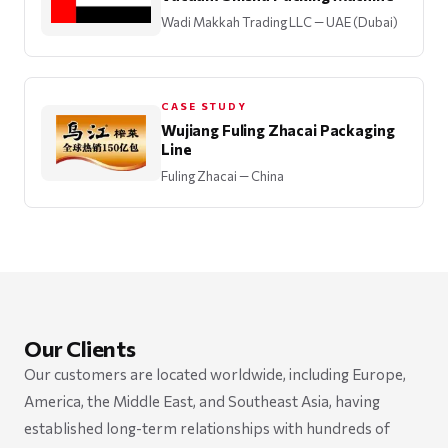
Wadi Makkah Trading LLC
— UAE (Dubai)
CASE STUDY
Wujiang Fuling Zhacai Packaging
Line
Fuling Zhacai
— China
Our Clients
Our customers are located worldwide, including Europe,
America, the Middle East, and Southeast Asia, having
established long-term relationships with hundreds of