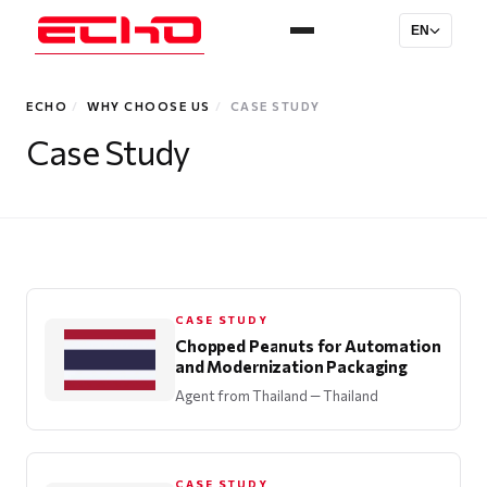
EN
ECHO
/
WHY CHOOSE US
/
CASE STUDY
Case Study
CASE STUDY
Chopped Peanuts for Automation
and Modernization Packaging
Agent from Thailand
— Thailand
CASE STUDY