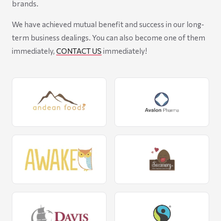
brands.
We have achieved mutual benefit and success in our long-
term business dealings. You can also become one of them
immediately,
CONTACT US
immediately!