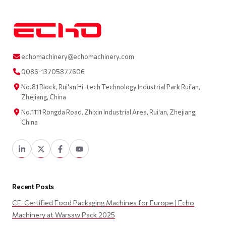
echomachinery@echomachinery.com
0086-13705877606
No.81 Block, Rui'an Hi-tech Technology Industrial Park Rui'an,
Zhejiang, China
No.1111 Rongda Road, Zhixin Industrial Area, Rui'an, Zhejiang,
China
Recent Posts
CE-Certified Food Packaging Machines for Europe | Echo
Machinery at Warsaw Pack 2025