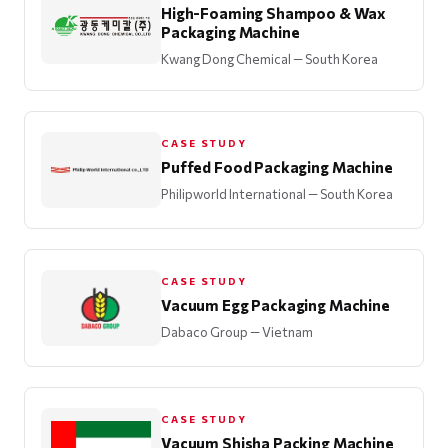
High-Foaming Shampoo & Wax
Packaging Machine
Kwang Dong Chemical
— South Korea
CASE STUDY
Puffed Food Packaging Machine
Philipworld International
— South Korea
CASE STUDY
Vacuum Egg Packaging Machine
Dabaco Group
— Vietnam
CASE STUDY
Vacuum Shisha Packing Machine