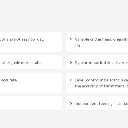
oof and not easy to rust.
Variable cutter head: original
life.
 label guide more stable.
Synchronous bottle deliver: m
e accurate.
Label-controlling electric-ey
the accuracy of film material 
Independent feeding material 