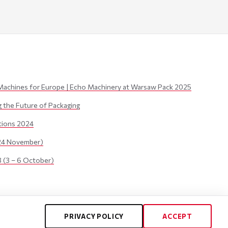
Machines for Europe | Echo Machinery at Warsaw Pack 2025
the Future of Packaging
itions 2024
24 November)
(3 – 6 October)
PRIVACY POLICY
ACCEPT
Privacy Policy