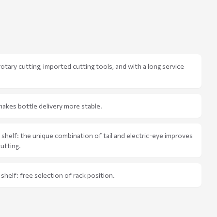
 rotary cutting, imported cutting tools, and with a long service
akes bottle delivery more stable.
e shelf: the unique combination of tail and electric-eye improves
cutting.
shelf: free selection of rack position.