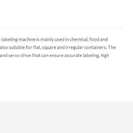
labeling machine is mainly used in chemical, food and
 also suitable for flat, square and irregular containers. The
nd servo drive that can ensure accurate labeling, high