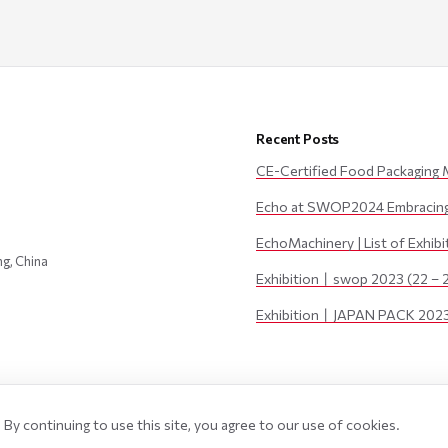
Recent Posts
CE-Certified Food Packaging 
Echo at SWOP2024 Embracing 
EchoMachinery | List of Exhib
ng, China
Exhibition丨swop 2023 (22 – 
Exhibition丨JAPAN PACK 2023 
By continuing to use this site, you agree to our use of cookies.