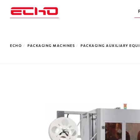
ECHO
/
PACKAGING MACHINES
/
PACKAGING AUXILIARY EQU