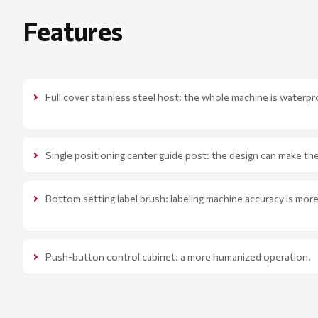
Features
Full cover stainless steel host: the whole machine is waterpr
Single positioning center guide post: the design can make the
Bottom setting label brush: labeling machine accuracy is mor
Push-button control cabinet: a more humanized operation.