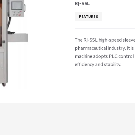
RJ-SSL
FEATURES
The RJ-SSL high-speed sleeve 
pharmaceutical industry. It is
machine adopts PLC control a
efficiency and stability.