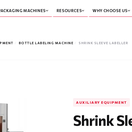
PACKAGING MACHINES
RESOURCES
WHY CHOOSE US
IPMENT
/
BOTTLE LABELING MACHINE
/
SHRINK SLEEVE LABELLER
AUXILIARY EQUIPMENT
Shrink Sl