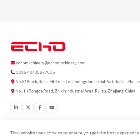
echomachinery@echomachinery.com
0086-13705877606
No.81 Block, Rui'an Hi-tech Technology Industrial Park Rui'an, Zhejia
No.1111 Rongda Road, Zhixin Industrial Area, Rui'an, Zhejiang, China
This website uses cookies to ensure you get the best experience. 
©
2026
Wenzhou Echo Machinery Co., LTD. All Rights Reserved.