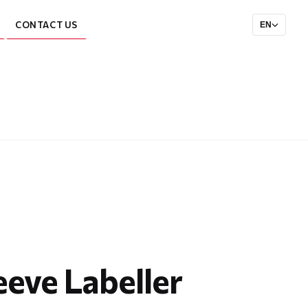
CONTACT US
EN
eeve Labeller