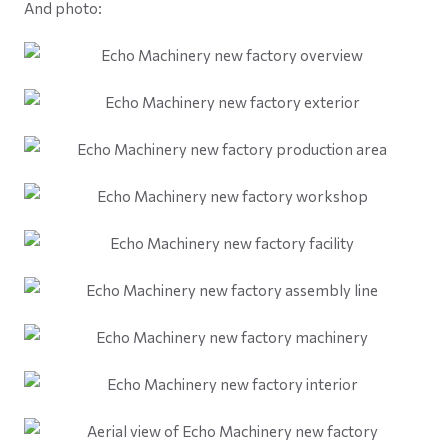
And photo: