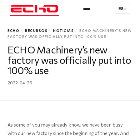
ES
ECHO
/
RECURSOS
/
NOTICIAS
/
ECHO MACHINERY’S NEW
FACTORY WAS OFFICIALLY PUT INTO 100% USE
ECHO Machinery’s new
factory was officially put into
100% use
2022-04-26
As some of you may already know, we have been busy
with our new factory since the beginning of the year. And