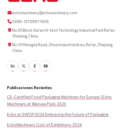
echomachinery@echomachinery.com
0086-13705877606
No.81 Block, Rui'an Hi-tech Technology Industrial Park Rui'an,
Zhejiang, China
No.1111 Rongda Road, Zhixin Industrial Area, Rui'an, Zhejiang,
China
Publicaciones Recientes
CE-Certified Food Packaging Machines for Europe | Echo
Machinery at Warsaw Pack 2025
Echo at SWOP2024 Embracing the Future of Packaging
EchoMachinery | List of Exhibitions 2024