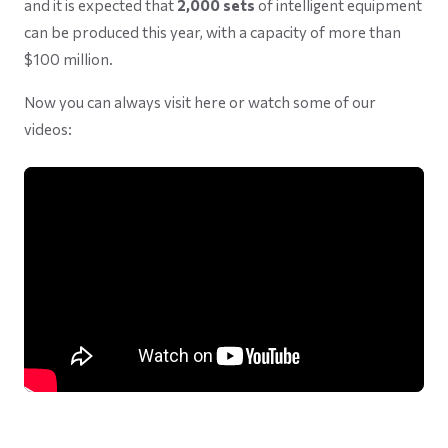
and it is expected that
2,000 sets
of intelligent equipment
can be produced this year, with a capacity of more than
$100 million.
Now you can always visit here or watch some of our
videos: