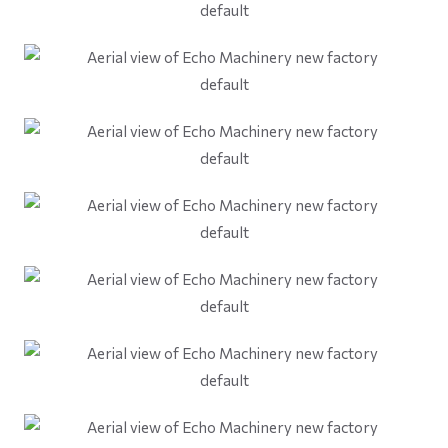
default
default
default
default
default
default