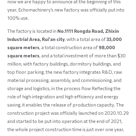
now we are happy to announce at the beginning of this
year, Echomachinery’s new factory was officially put into
100% use.
The factory is located in
No.1111 Rongda Road, Zhixin
Industrial Area, Rui’an city
, with a total area of
33,000
square meters
, a total construction area of
98,000
square meters
, and a total investment of more than $30
million, with factory buildings, dormitory buildings, and
top floor parking, the new factory integrates R&D, raw
material processing, assembly, and commissioning, and
storage and logistics, in the process flow Reflecting the
role of high integration and high efficiency and energy
saving, it enables the release of production capacity. The
construction project was officially launched on 2020.10.29
and started to be put into operation at the end of 2021,
the whole project construction time is just over one year,