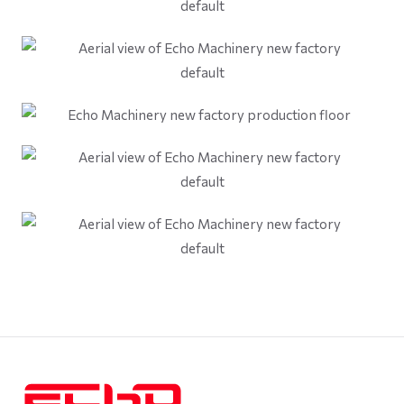
default
default
default
default